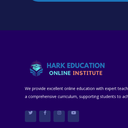
We provide excellent online education with expert teach
a comprehensive curriculum, supporting students to achi