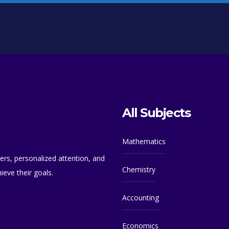
All Subjects
Mathematics
ers, personalized attention, and
Chemistry
eve their goals.
Accounting
Economics