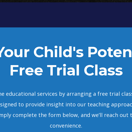
our Child's Poten
Free Trial Class
e educational services by arranging a free trial cla
designed to provide insight into our teaching approa
 Simply complete the form below, and we’ll reach out t
convenience.