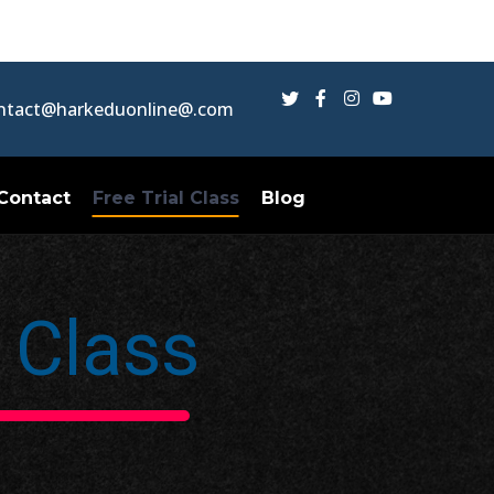
Twitter
Facebook
Instagram
Youtube
ntact@harkeduonline@.com
Profile
Profile
Profile
Profile
Contact
Free Trial Class
Blog
l Class