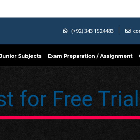
(+92) 343 1524483
co
Junior Subjects
Exam Preparation / Assignment
t for Free Tria