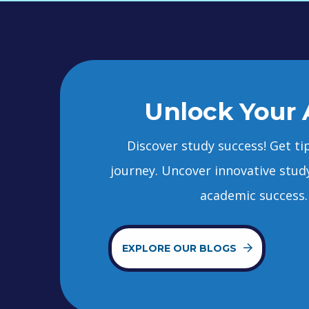
Unlock Your 
Discover study success! Get ti
journey. Uncover innovative stud
academic success. 
EXPLORE OUR BLOGS