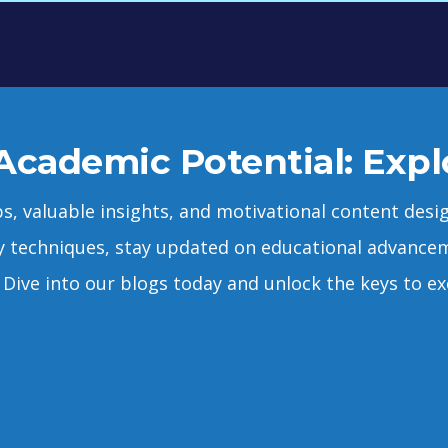
Academic Potential: Expl
ps, valuable insights, and motivational content de
y techniques, stay updated on educational advancem
Dive into our blogs today and unlock the keys to exc