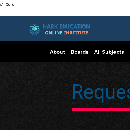
// _ea_al
About
Boards
All Subjects
Reques