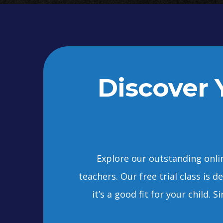
Discover Y
Explore our outstanding onlin
teachers. Our free trial class is 
it’s a good fit for your child.