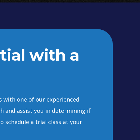
tial with a
ss with one of our experienced
ch and assist you in determining if
o schedule a trial class at your