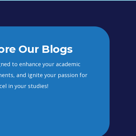
ore Our Blogs
signed to enhance your academic
ents, and ignite your passion for
el in your studies!