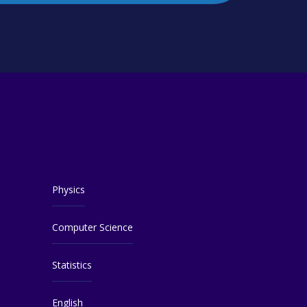
Physics
Computer Science
Statistics
English